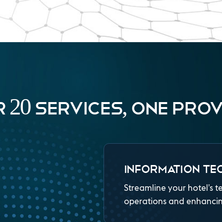
 20 SERVICES, ONE PROV
INFORMATION TE
Streamline your hotel’s t
operations and enhancing