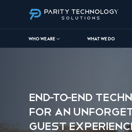
WHO WE ARE
WHAT WE DO
END-TO-END TECH
FOR AN UNFORGE
GUEST EXPERIENC