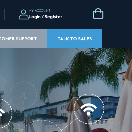
MY ACCOUNT
Login / Register
STOMER SUPPORT
TALK TO SALES