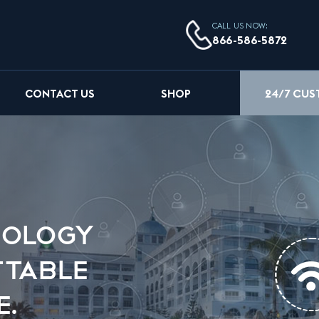
CALL US NOW:
866-586-5872
24/7 CU
CONTACT US
SHOP
NOLOGY
TTABLE
E.