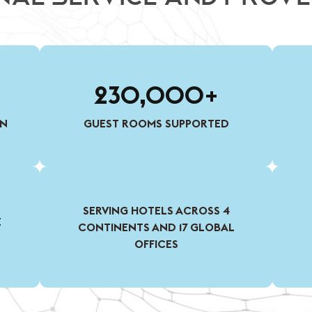
230,000+
ON
GUEST ROOMS SUPPORTED
SERVING HOTELS ACROSS 4
E
CONTINENTS AND 17 GLOBAL
OFFICES