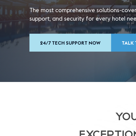
The most comprehensive solutions-cover
support, and security for every hotel ne
24/7 TECH SUPPORT NOW
TALK 
YOU
EXCEPTIO