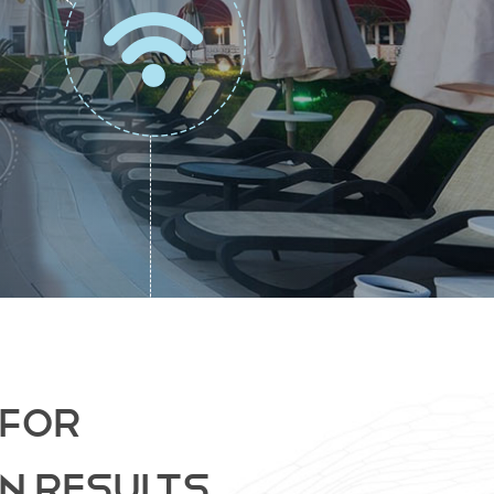
 FOR
N RESULTS