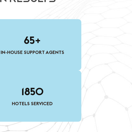
65+
IN-HOUSE SUPPORT AGENTS
1850
HOTELS SERVICED