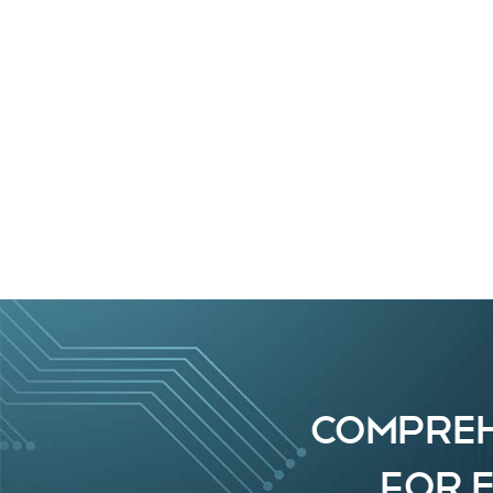
COMPREH
FOR 