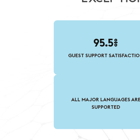
95.5%
GUEST SUPPORT SATISFACTI
ALL MAJOR LANGUAGES AR
SUPPORTED