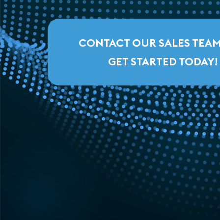
CONTACT OUR SALES TEA
GET STARTED TODAY!