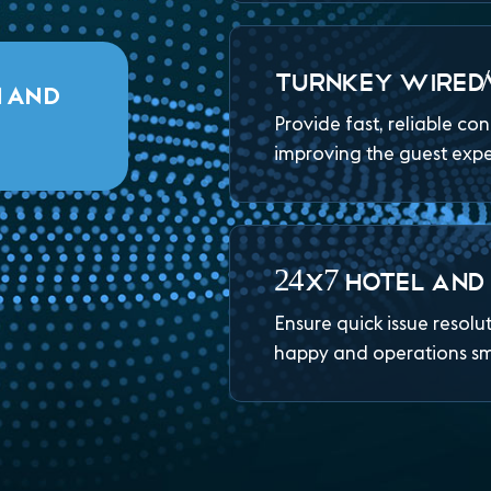
TURNKEY WIRED/
M AND
Provide fast, reliable co
improving the guest exp
24X7 HOTEL AND
Ensure quick issue resolu
happy and operations s