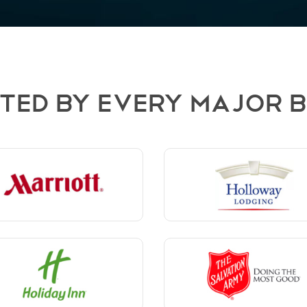
TED BY EVERY MAJOR 