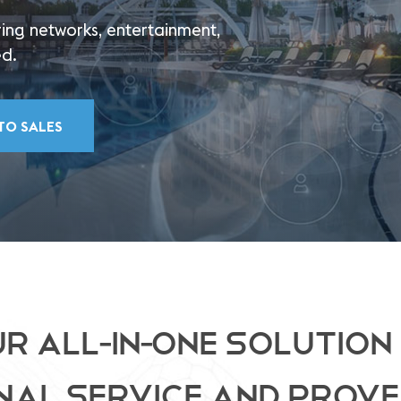
ing networks, entertainment,
ed.
TO SALES
R ALL-IN-ONE SOLUTION
NAL SERVICE AND PROVE