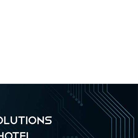
OLUTIONS
HOTEL