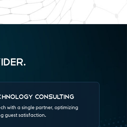
IDER.
CHNOLOGY CONSULTING
ech with a single partner, optimizing
 guest satisfaction.