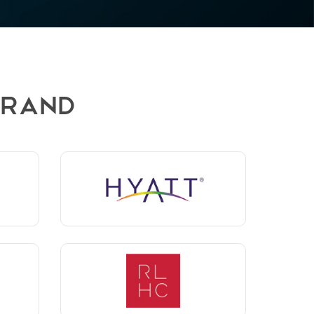
BRAND