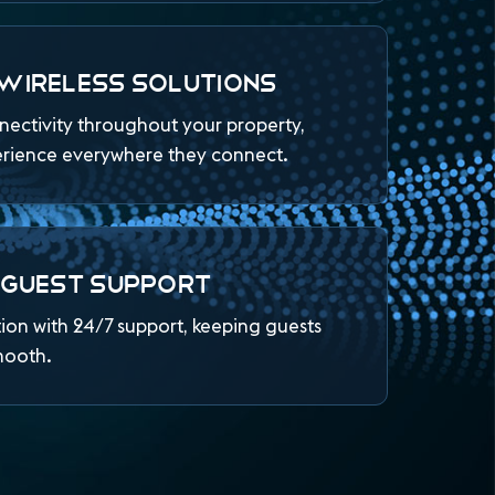
WIRELESS SOLUTIONS
nnectivity throughout your property,
erience everywhere they connect.
 GUEST SUPPORT
tion with 24/7 support, keeping guests
mooth.