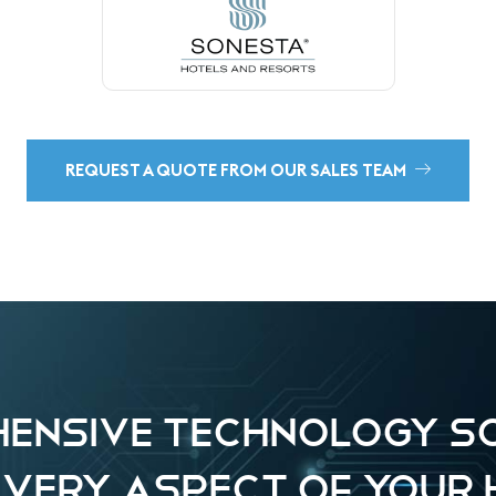
REQUEST A QUOTE FROM OUR SALES TEAM
ENSIVE TECHNOLOGY S
EVERY ASPECT OF YOUR 