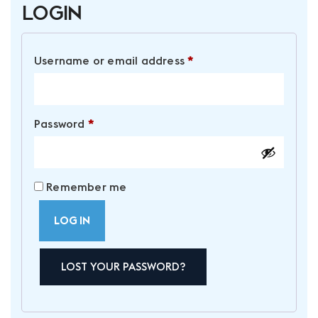
Login
Required
Username or email address
*
Required
Password
*
Remember me
LOG IN
LOST YOUR PASSWORD?