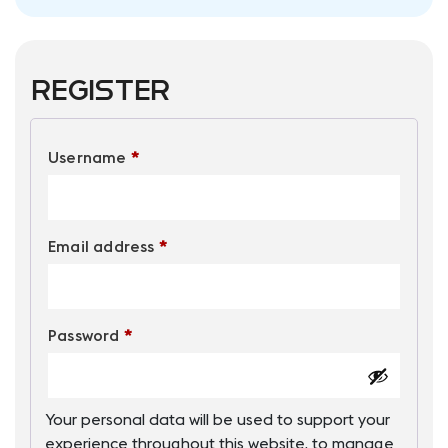
Register
Required
Username
*
Required
Email address
*
Required
Password
*
Your personal data will be used to support your
experience throughout this website, to manage