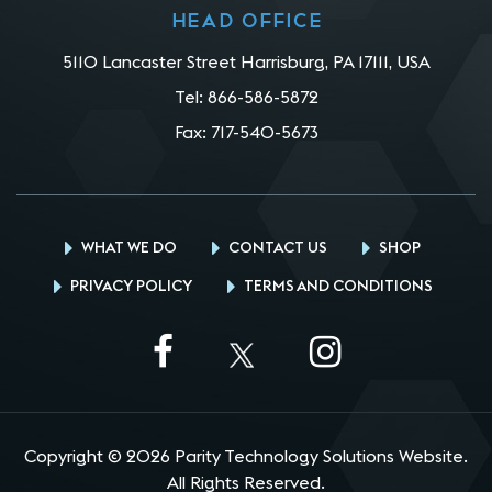
Head office
5110 Lancaster Street Harrisburg, PA 17111, USA
Tel:
866-586-5872
Fax:
717-540-5673
WHAT WE DO
CONTACT US
SHOP
PRIVACY POLICY
TERMS AND CONDITIONS
Copyright © 2026 Parity Technology Solutions Website.
All Rights Reserved.