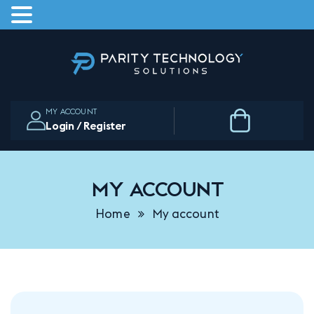
Skip
to
the
content
MY ACCOUNT
Login / Register
My account
Home
My account