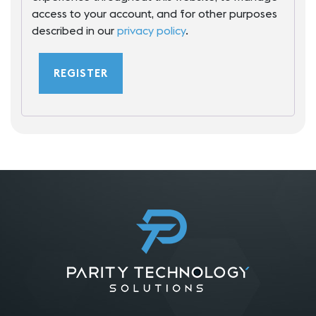
access to your account, and for other purposes
described in our
privacy policy
.
REGISTER