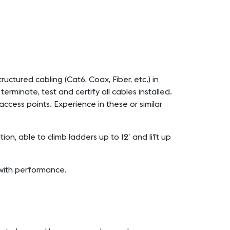
ructured cabling (Cat6, Coax, Fiber, etc.) in
erminate, test and certify all cables installed.
access points. Experience in these or similar
n, able to climb ladders up to 12′ and lift up
 with performance.