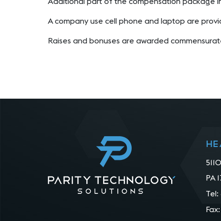
Additional part of the compensation package i
A company use cell phone and laptop are provi
Raises and bonuses are awarded commensurate
He
5110
PA 1
Tel:
Fax