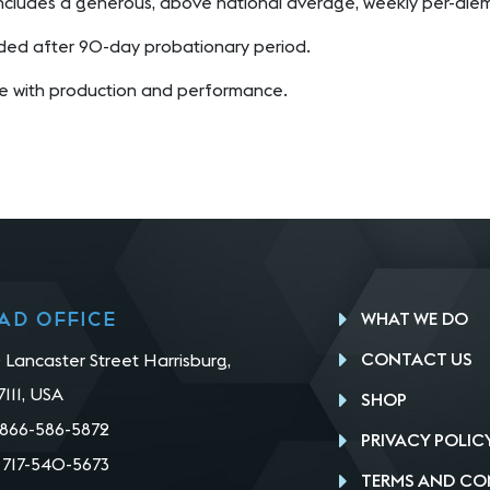
ncludes a generous, above national average, weekly per-di
ded after 90-day probationary period.
 with production and performance.
ad office
WHAT WE DO
CONTACT US
 Lancaster Street Harrisburg,
7111, USA
SHOP
866-586-5872
PRIVACY POLIC
:
717-540-5673
TERMS AND CO