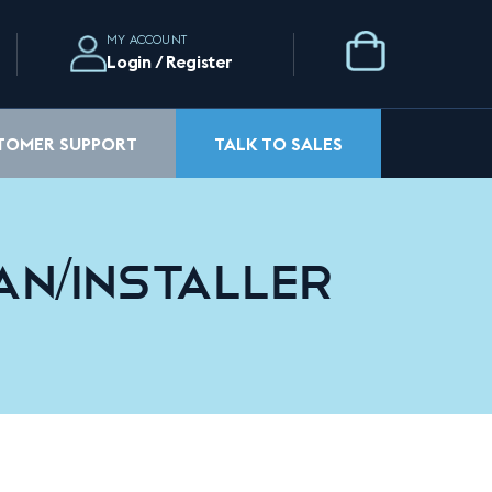
MY ACCOUNT
Login / Register
STOMER SUPPORT
TALK TO SALES
an/Installer