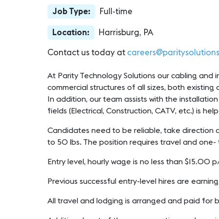
Job Type:
Full-time
Location:
Harrisburg, PA
Contact us today at
careers@paritysolution
At Parity Technology Solutions our cabling and ins
commercial structures of all sizes, both existing
In addition, our team assists with the installati
fields (Electrical, Construction, CATV, etc.) is hel
Candidates need to be reliable, take direction a
to 50 lbs. The position requires travel and one- 
Entry level, hourly wage is no less than $15.00
Previous successful entry-level hires are earnin
All travel and lodging is arranged and paid for 