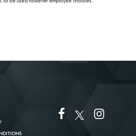
em, to be used however employee chooses.
Y
NDITIONS