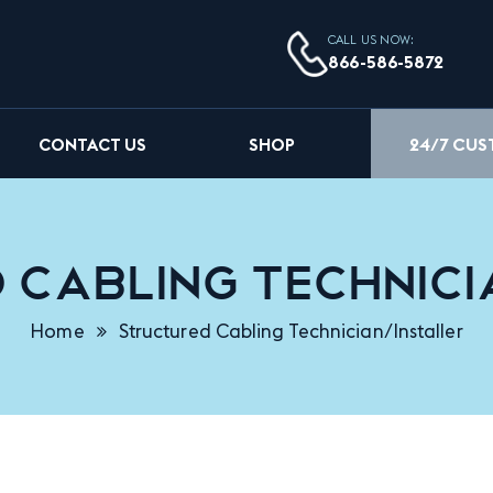
CALL US NOW:
866-586-5872
24/7 CU
CONTACT US
SHOP
Cabling Technici
Home
Structured Cabling Technician/Installer