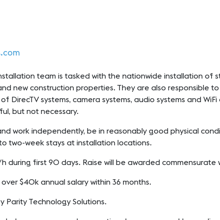
s.com
tallation team is tasked with the nationwide installation of st
 and new construction properties. They are also responsible to t
on of DirecTV systems, camera systems, audio systems and WiFi 
pful, but not necessary.
nd work independently, be in reasonably good physical conditio
to two-week stays at installation locations.
 p/h during first 90 days. Raise will be awarded commensurate
g over $40k annual salary within 36 months.
by Parity Technology Solutions.