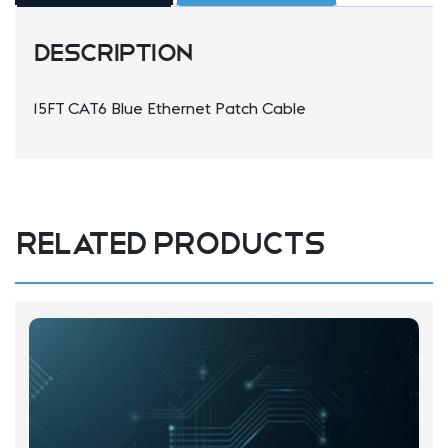
Description
15FT CAT6 Blue Ethernet Patch Cable
Related products