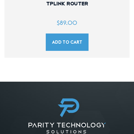
TPLink Router
$
89.00
ADD TO CART