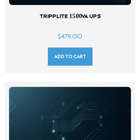
Tripplite 1500VA UPS
$
479.00
ADD TO CART