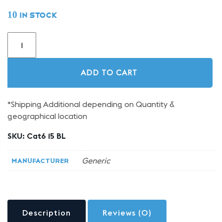
10 in stock
15FT
CAT6
Blue
Ethernet
ADD TO CART
Patch
Cable
quantity
*Shipping Additional depending on Quantity &
geographical location
SKU:
Cat6 15 BL
Generic
Manufacturer
Description
Reviews (0)