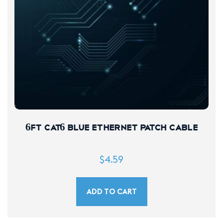
6FT CAT6 Blue Ethernet Patch Cable
$
4.59
ADD TO CART