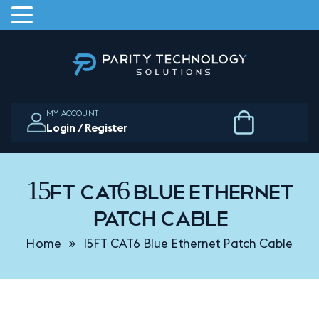
Skip
to
the
content
MY ACCOUNT
Login / Register
15FT CAT6 Blue Ethernet
Patch Cable
Home
15FT CAT6 Blue Ethernet Patch Cable