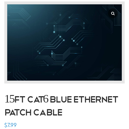
15FT CAT6 Blue Ethernet
Patch Cable
$
7.99