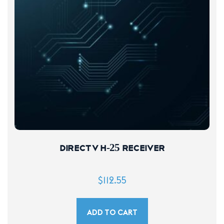
DIRECTV H-25 Receiver
$
112.55
ADD TO CART