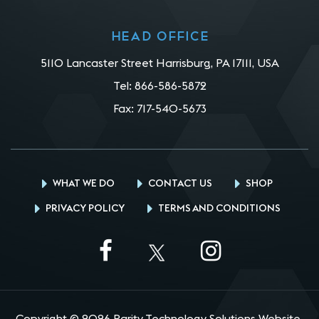
Head office
5110 Lancaster Street Harrisburg, PA 17111, USA
Tel:
866-586-5872
Fax:
717-540-5673
WHAT WE DO
CONTACT US
SHOP
PRIVACY POLICY
TERMS AND CONDITIONS
Copyright © 2026 Parity Technology Solutions Website.